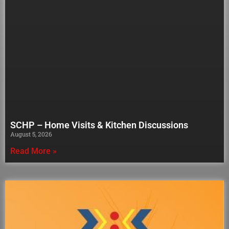
SCHP – Home Visits & Kitchen Discussions
August 5, 2026
Read More »