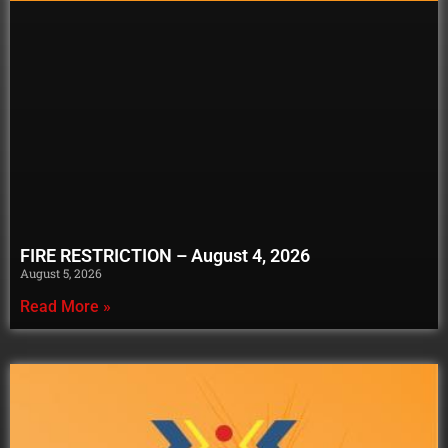
FIRE RESTRICTION – August 4, 2026
August 5, 2026
Read More »