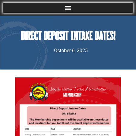
Direct Deposit Intake Dates!
October 6, 2025