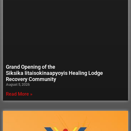
Grand Opening of the
Siksika Iitaisokinaapyoyis Healing Lodge
Recovery Community
August 5, 2026
Read More »