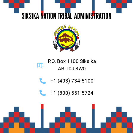
Siksika Nation Tribal Administration
P.O. Box 1100 Siksika
AB T0J 3W0
+1 (403) 734-5100
+1 (800) 551-5724