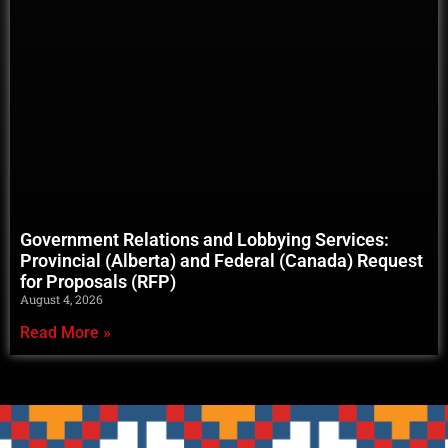
Government Relations and Lobbying Services:
Provincial (Alberta) and Federal (Canada) Request
for Proposals (RFP)
August 4, 2026
Read More »