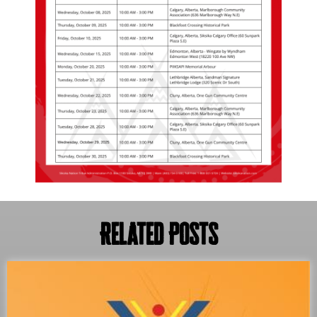
Related Posts