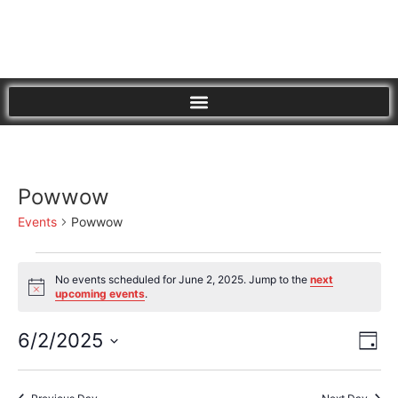
Powwow
Events
Powwow
No events scheduled for June 2, 2025. Jump to the
next
Notice
upcoming events
.
Vi
Eve
6/2/2025
Day
Vie
Select
Nav
Nav
date.