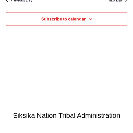
Previous Day
Next Day
Subscribe to calendar
Siksika Nation Tribal Administration