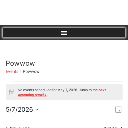
Powwow
Events
Powwow
No events scheduled for May 7, 2026. Jump to the
next
Notice
upcoming events
.
Vi
Eve
5/7/2026
Day
Vie
Select
Nav
Nav
date.