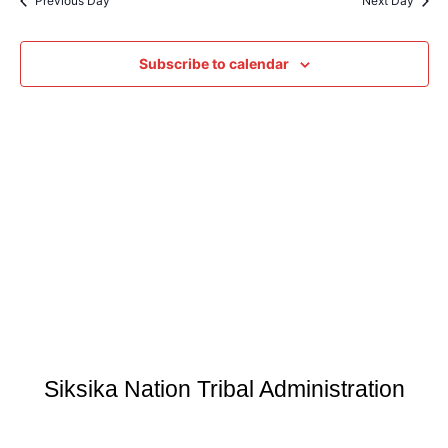
Previous Day
Next Day
Subscribe to calendar
Siksika Nation Tribal Administration