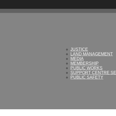
JUSTICE
LAND MANAGEMENT
MEDIA
MEMBERSHIP
PUBLIC WORKS
SUPPORT CENTRE SE
PUBLIC SAFETY