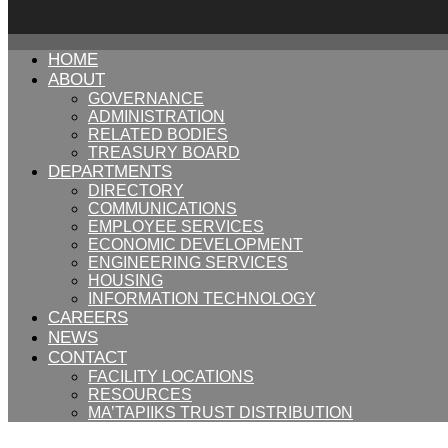
HOME
ABOUT
GOVERNANCE
ADMINISTRATION
RELATED BODIES
TREASURY BOARD
DEPARTMENTS
DIRECTORY
COMMUNICATIONS
EMPLOYEE SERVICES
ECONOMIC DEVELOPMENT
ENGINEERING SERVICES
HOUSING
INFORMATION TECHNOLOGY
CAREERS
NEWS
CONTACT
FACILITY LOCATIONS
RESOURCES
MA’TAPIIKS TRUST DISTRIBUTION