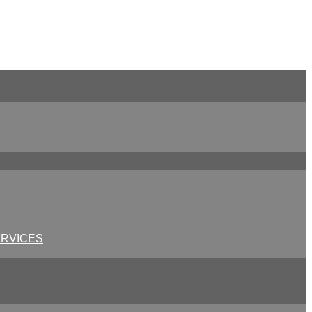
RVICES