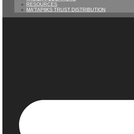
RESOURCES
MA’TAPIIKS TRUST DISTRIBUTION