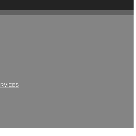
RVICES