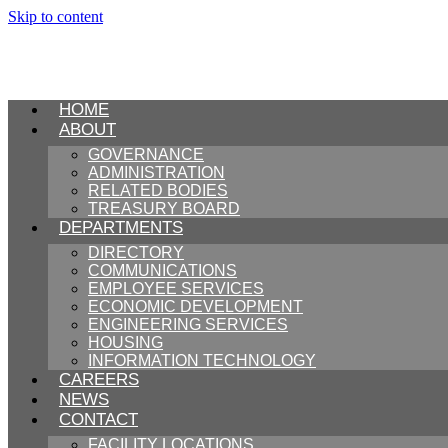
Skip to content
HOME
ABOUT
GOVERNANCE
ADMINISTRATION
RELATED BODIES
TREASURY BOARD
DEPARTMENTS
DIRECTORY
COMMUNICATIONS
EMPLOYEE SERVICES
ECONOMIC DEVELOPMENT
ENGINEERING SERVICES
HOUSING
INFORMATION TECHNOLOGY
CAREERS
NEWS
CONTACT
FACILITY LOCATIONS