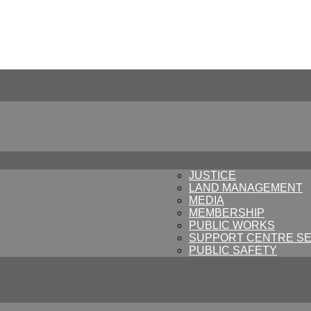
JUSTICE
LAND MANAGEMENT
MEDIA
MEMBERSHIP
PUBLIC WORKS
SUPPORT CENTRE SE
PUBLIC SAFETY