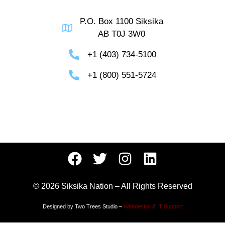
P.O. Box 1100 Siksika
AB T0J 3W0
+1 (403) 734-5100
+1 (800) 551-5724
© 2026 Siksika Nation – All Rights Reserved
Designed by Two Trees Studio –
Webdesign & IT Support