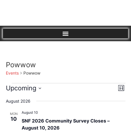
Powwow
Events
Powwow
Vi
Eve
Upcoming
List
Vie
Select
Nav
Nav
date.
August 2026
August 10
MON
10
SNF 2026 Community Survey Closes –
August 10, 2026