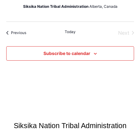
Siksika Nation Tribal Administration
Alberta, Canada
Today
Even
Next
Events
Previous
Subscribe to calendar
Siksika Nation Tribal Administration