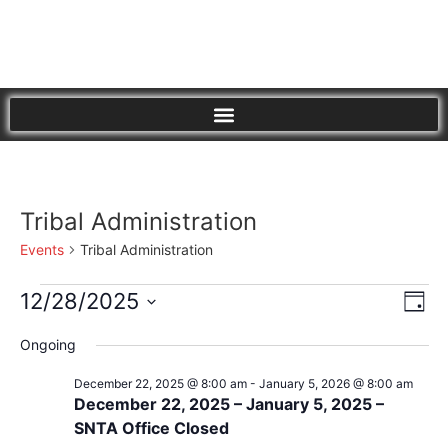
Tribal Administration
Events
Tribal Administration
Vi
Eve
12/28/2025
Day
Vie
Select
Nav
Nav
date.
Ongoing
December 22, 2025 @ 8:00 am
-
January 5, 2026 @ 8:00 am
December 22, 2025 – January 5, 2025 –
SNTA Office Closed