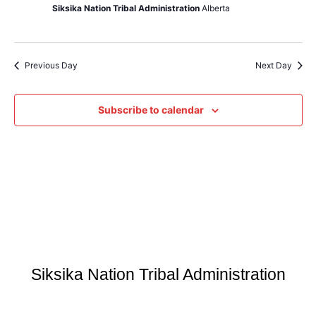
Siksika Nation Tribal Administration
Alberta
Previous Day
Next Day
Subscribe to calendar
Siksika Nation Tribal Administration