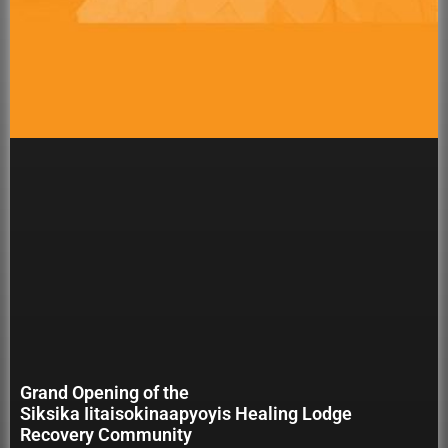
Grand Opening of the
Siksika Iitaisokinaapyoyis Healing Lodge
Recovery Community