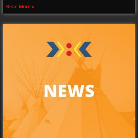
Read More »