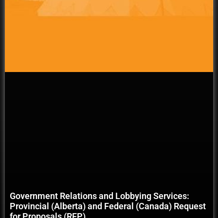
Government Relations and Lobbying Services:
Provincial (Alberta) and Federal (Canada) Request
for Proposals (RFP)