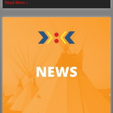
Read More »