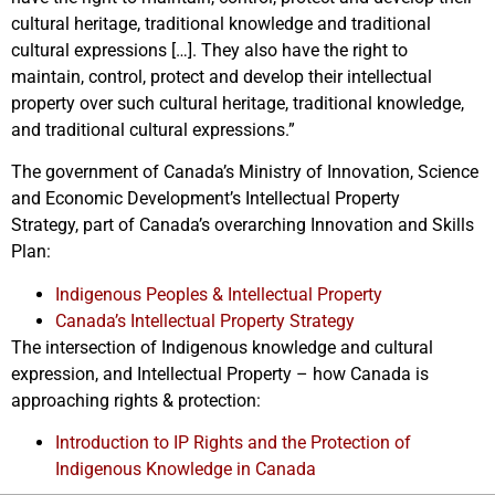
cultural heritage, traditional knowledge and traditional
cultural expressions […]. They also have the right to
maintain, control, protect and develop their intellectual
property over such cultural heritage, traditional knowledge,
and traditional cultural expressions.”
The government of Canada’s Ministry of Innovation, Science
and Economic Development’s Intellectual Property
Strategy, part of Canada’s overarching Innovation and Skills
Plan:
Indigenous Peoples & Intellectual Property
Canada’s Intellectual Property Strategy
The intersection of Indigenous knowledge and cultural
expression, and Intellectual Property – how Canada is
approaching rights & protection:
Introduction to IP Rights and the Protection of
Indigenous Knowledge in Canada