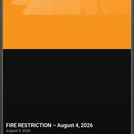
FIRE RESTRICTION – August 4, 2026
August 5, 2026