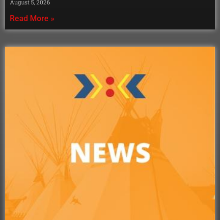
August 5, 2026
Read More »