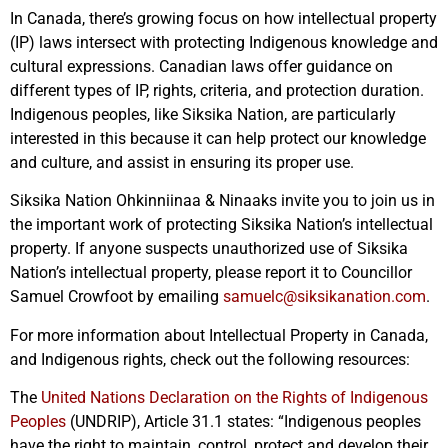
In Canada, there’s growing focus on how intellectual property
(IP) laws intersect with protecting Indigenous knowledge and
cultural expressions. Canadian laws offer guidance on
different types of IP, rights, criteria, and protection duration.
Indigenous peoples, like Siksika Nation, are particularly
interested in this because it can help protect our knowledge
and culture, and assist in ensuring its proper use.
Siksika Nation Ohkinniinaa & Ninaaks invite you to join us in
the important work of protecting Siksika Nation’s intellectual
property. If anyone suspects unauthorized use of Siksika
Nation’s intellectual property, please report it to Councillor
Samuel Crowfoot by emailing
samuelc@siksikanation.com
.
For more information about Intellectual Property in Canada,
and Indigenous rights, check out the following resources:
The
United Nations Declaration on the Rights of Indigenous
Peoples
(UNDRIP), Article 31.1 states: “Indigenous peoples
have the right to maintain, control, protect and develop their