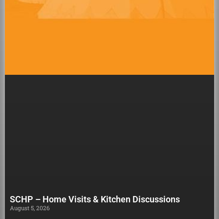
SCHP – Home Visits & Kitchen Discussions
August 5, 2026