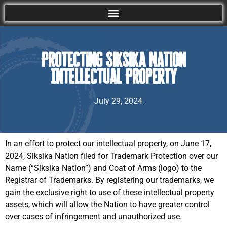
Protecting Siksika Nation
Intellectual Property
July 29, 2024
In an effort to protect our intellectual property, on June 17,
2024, Siksika Nation filed for Trademark Protection over our
Name (“Siksika Nation”) and Coat of Arms (logo) to the
Registrar of Trademarks. By registering our trademarks, we
gain the exclusive right to use of these intellectual property
assets, which will allow the Nation to have greater control
over cases of infringement and unauthorized use.