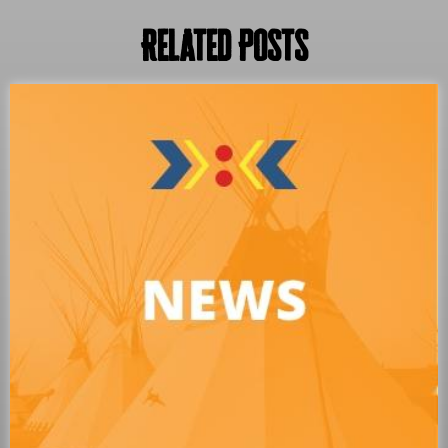
Related Posts