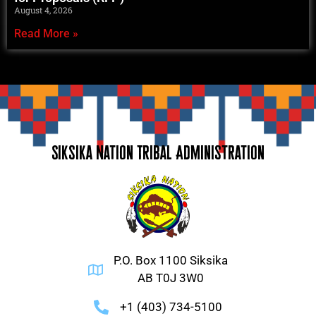
August 4, 2026
Read More »
Siksika Nation Tribal Administration
P.O. Box 1100 Siksika
AB T0J 3W0
+1 (403) 734-5100