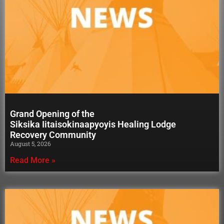
Grand Opening of the
Siksika Iitaisokinaapyoyis Healing Lodge
Recovery Community
August 5, 2026
Read More »