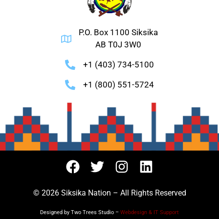
P.O. Box 1100 Siksika
AB T0J 3W0
+1 (403) 734-5100
+1 (800) 551-5724
© 2026 Siksika Nation – All Rights Reserved
Designed by Two Trees Studio –
Webdesign & IT Support