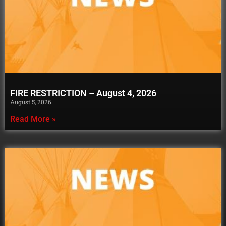
FIRE RESTRICTION – August 4, 2026
August 5, 2026
Read More »