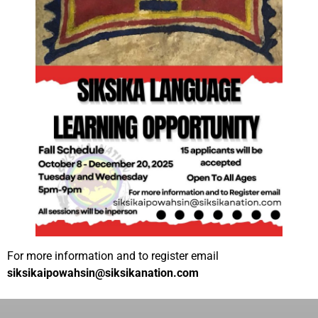
For more information and to register email
siksikaipowahsin@siksikanation.com