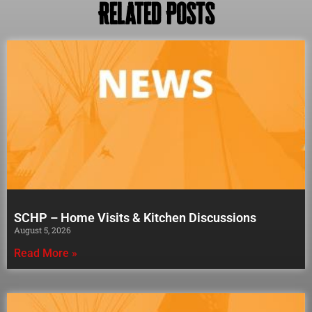
Related Posts
SCHP – Home Visits & Kitchen Discussions
August 5, 2026
Read More »