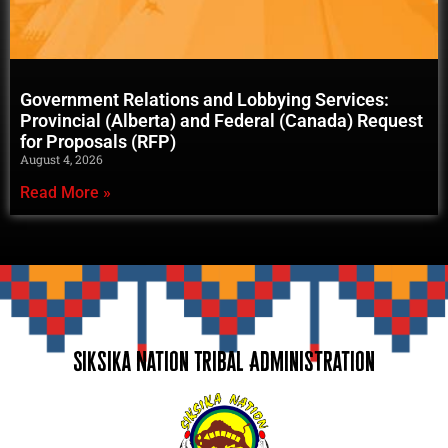
Government Relations and Lobbying Services:
Provincial (Alberta) and Federal (Canada) Request
for Proposals (RFP)
August 4, 2026
Read More »
Siksika Nation Tribal Administration