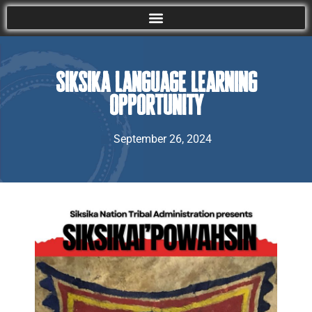
Siksika Language Learning
Opportunity
September 26, 2024