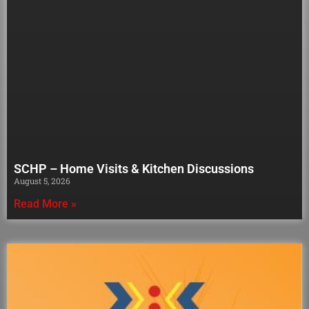
SCHP – Home Visits & Kitchen Discussions
August 5, 2026
Read More »