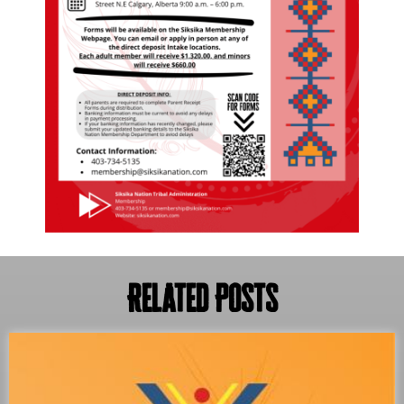
Related Posts