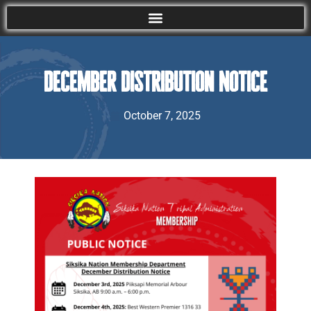
December Distribution Notice
October 7, 2025