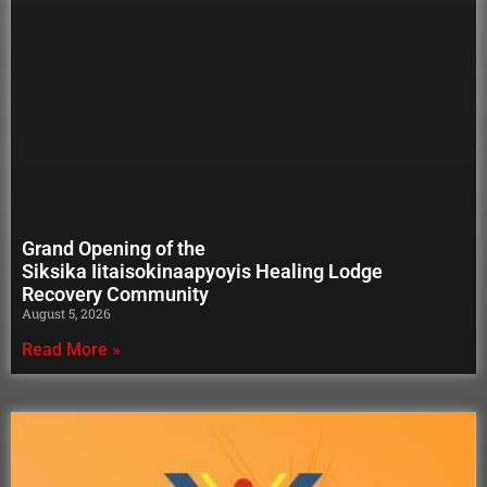
Grand Opening of the
Siksika Iitaisokinaapyoyis Healing Lodge
Recovery Community
August 5, 2026
Read More »