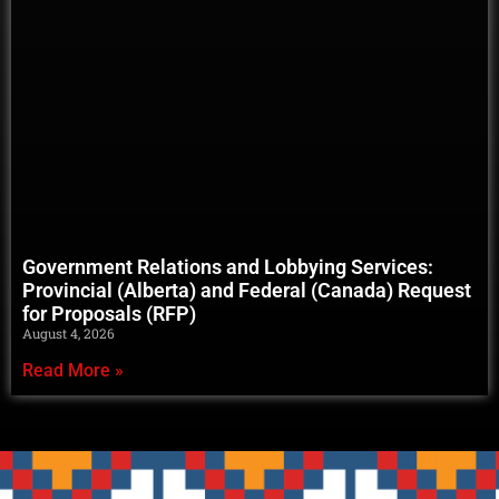
Government Relations and Lobbying Services:
Provincial (Alberta) and Federal (Canada) Request
for Proposals (RFP)
August 4, 2026
Read More »