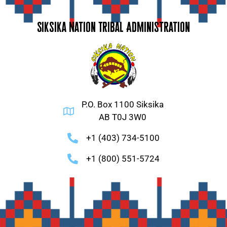
Siksika Nation Tribal Administration
P.O. Box 1100 Siksika
AB T0J 3W0
+1 (403) 734-5100
+1 (800) 551-5724