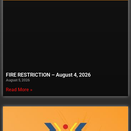
FIRE RESTRICTION – August 4, 2026
August 5, 2026
Read More »