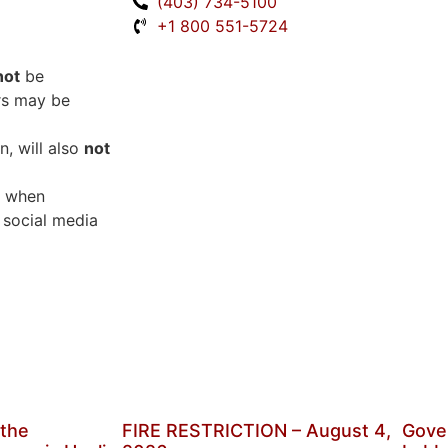
(403) 734-5100
+1 800 551-5724
not
be
rs may be
, will also
not
when
 social media
 the
FIRE RESTRICTION – August 4,
Gove