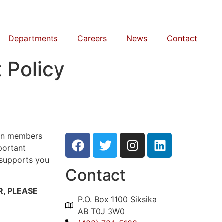
Departments
Careers
News
Contact
 Policy
ion members
portant
 supports you
Contact
, PLEASE
P.O. Box 1100 Siksika
AB T0J 3W0