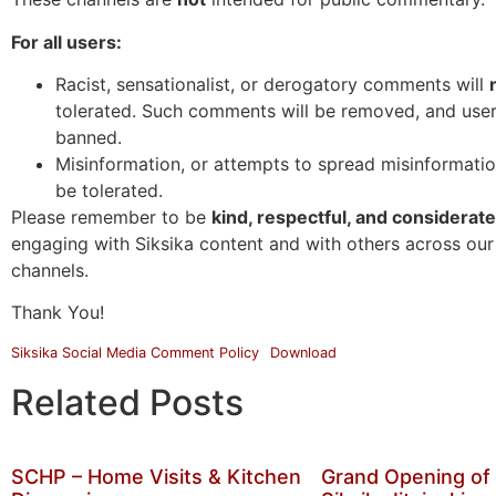
For all users:
Racist, sensationalist, or derogatory comments will
tolerated. Such comments will be removed, and use
banned.
Misinformation, or attempts to spread misinformation
be tolerated.
Please remember to be
kind, respectful, and considerate
engaging with Siksika content and with others across our
channels.
Thank You!
Siksika Social Media Comment Policy
Download
Related Posts
SCHP – Home Visits & Kitchen
Grand Opening of