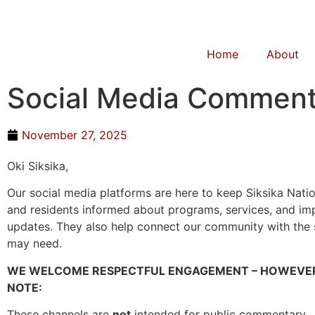
Home
About
Social Media Comment
November 27, 2025
Oki Siksika,
Our social media platforms are here to keep Siksika Nat
and residents informed about programs, services, and im
updates. They also help connect our community with the
may need.
WE WELCOME RESPECTFUL ENGAGEMENT – HOWEVER
NOTE:
These channels are
not
intended for public commentary.