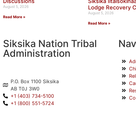
Discussions
Siksika Iitaisokin
August 5, 2026
Lodge Recovery 
August 5, 2026
Read More »
Read More »
Siksika Nation Tribal
Nav
Administration
Ad
Ch
Re
P.O. Box 1100 Siksika
Ca
AB T0J 3W0
Re
+1 (403) 734-5100
Co
+1 (800) 551-5724