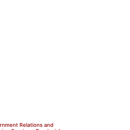
rnment Relations and