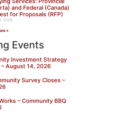
ing Services: Provincial
rta) and Federal (Canada)
est for Proposals (RFP)
4, 2026
ore »
g Events
ty Investment Strategy
 – August 14, 2026
munity Survey Closes –
26
c Works – Community BBQ
6