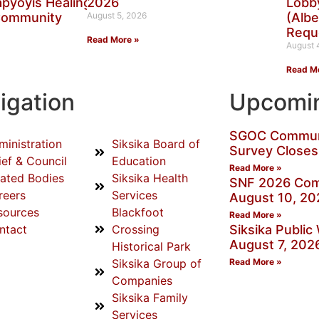
aapyoyis Healing
2026
Lobby
Community
August 5, 2026
(Albe
Requ
Read More »
August 
Read M
igation
Upcomin
SGOC Communi
ministration
Siksika Board of
Survey Closes
ief & Council
Education
Read More »
lated Bodies
Siksika Health
SNF 2026 Com
reers
Services
August 10, 20
sources
Blackfoot
Read More »
ntact
Crossing
Siksika Publi
August 7, 202
Historical Park
Siksika Group of
Read More »
Companies
Siksika Family
Services