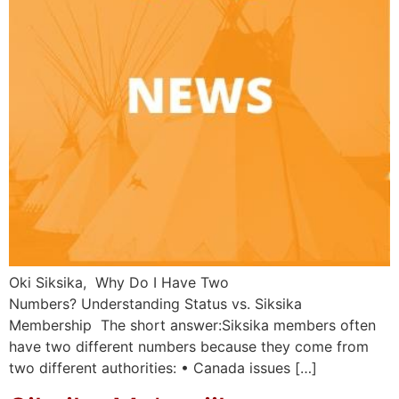
Oki Siksika, Why Do I Have Two
Numbers? Understanding Status vs. Siksika
Membership The short answer:Siksika members often
have two different numbers because they come from
two different authorities: • Canada issues […]