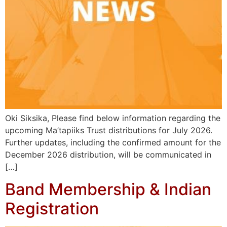
Oki Siksika, Please find below information regarding the
upcoming Ma’tapiiks Trust distributions for July 2026.
Further updates, including the confirmed amount for the
December 2026 distribution, will be communicated in
[…]
Band Membership & Indian
Registration