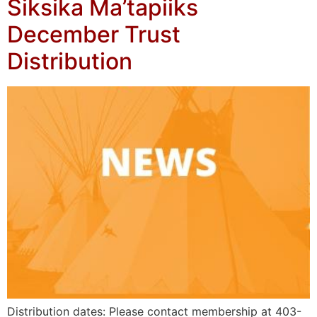
Siksika Ma’tapiiks
December Trust
Distribution
Distribution dates: Please contact membership at 403-