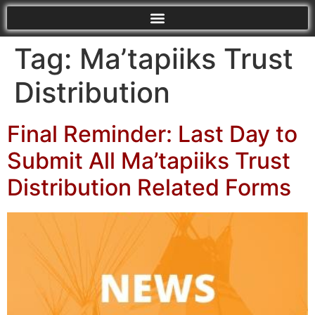
Tag:
Ma’tapiiks Trust
Distribution
Final Reminder: Last Day to
Submit All Ma’tapiiks Trust
Distribution Related Forms