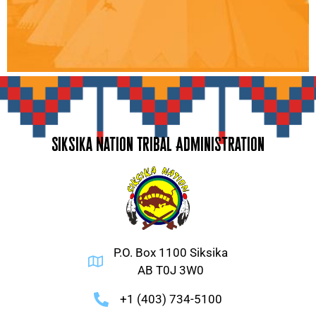
Siksika Nation Tribal Administration
P.O. Box 1100 Siksika
AB T0J 3W0
+1 (403) 734-5100