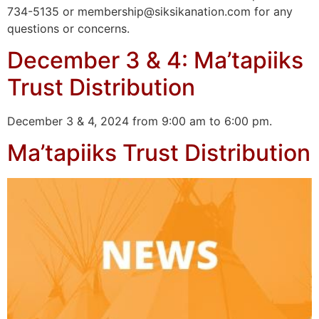
734-5135 or membership@siksikanation.com for any
questions or concerns.
December 3 & 4: Ma’tapiiks
Trust Distribution
December 3 & 4, 2024 from 9:00 am to 6:00 pm.
Ma’tapiiks Trust Distribution