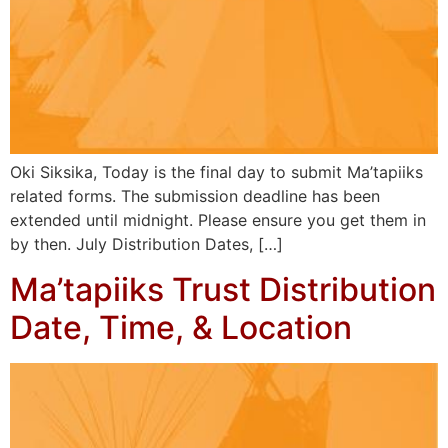
Oki Siksika, Today is the final day to submit Ma’tapiiks
related forms. The submission deadline has been
extended until midnight. Please ensure you get them in
by then. July Distribution Dates, […]
Ma’tapiiks Trust Distribution
Date, Time, & Location