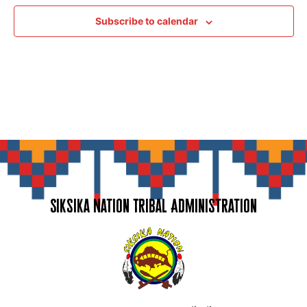
Subscribe to calendar
Siksika Nation Tribal Administration