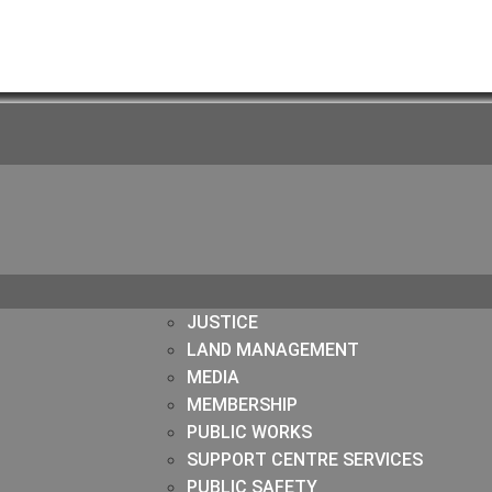
JUSTICE
LAND MANAGEMENT
MEDIA
MEMBERSHIP
PUBLIC WORKS
SUPPORT CENTRE SERVICES
PUBLIC SAFETY