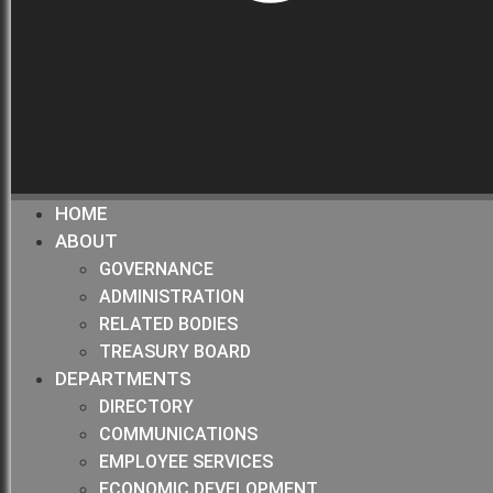
HOME
ABOUT
GOVERNANCE
ADMINISTRATION
RELATED BODIES
TREASURY BOARD
DEPARTMENTS
DIRECTORY
COMMUNICATIONS
EMPLOYEE SERVICES
ECONOMIC DEVELOPMENT