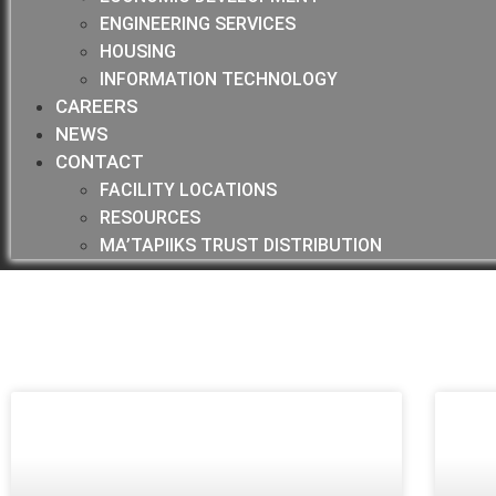
ENGINEERING SERVICES
HOUSING
INFORMATION TECHNOLOGY
CAREERS
NEWS
CONTACT
FACILITY LOCATIONS
RESOURCES
MA’TAPIIKS TRUST DISTRIBUTION