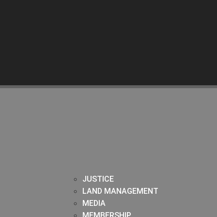
JUSTICE
LAND MANAGEMENT
MEDIA
MEMBERSHIP