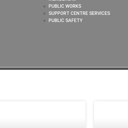
PUBLIC WORKS
SUPPORT CENTRE SERVICES
PUBLIC SAFETY