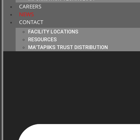
CAREERS
NEWS
CONTACT
FACILITY LOCATIONS
RESOURCES
MA’TAPIIKS TRUST DISTRIBUTION