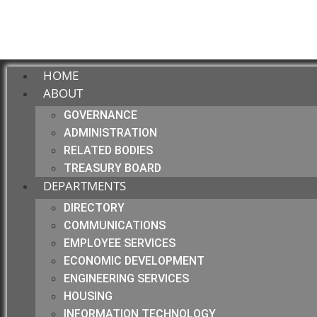
HOME
ABOUT
GOVERNANCE
ADMINISTRATION
RELATED BODIES
TREASURY BOARD
DEPARTMENTS
DIRECTORY
COMMUNICATIONS
EMPLOYEE SERVICES
ECONOMIC DEVELOPMENT
ENGINEERING SERVICES
HOUSING
INFORMATION TECHNOLOGY