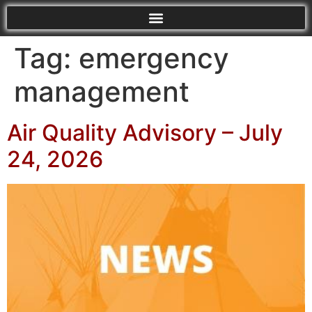
Tag:
emergency
management
Air Quality Advisory – July
24, 2026