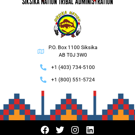
Siksika Nation Tribal Administration
P.O. Box 1100 Siksika
AB T0J 3W0
+1 (403) 734-5100
+1 (800) 551-5724