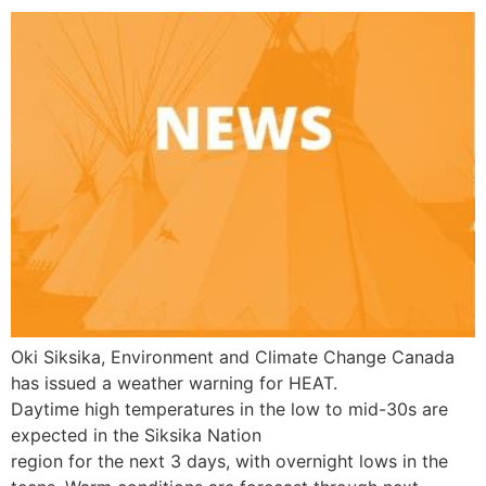
Oki Siksika, Environment and Climate Change Canada
has issued a weather warning for HEAT.
Daytime high temperatures in the low to mid-30s are
expected in the Siksika Nation
region for the next 3 days, with overnight lows in the