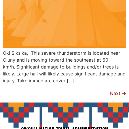
Oki Siksika, This severe thunderstorm is located near
Cluny and is moving toward the southeast at 50
km/h. Significant damage to buildings and/or trees is
likely. Large hail will likely cause significant damage and
injury. Take immediate cover […]
Next
→