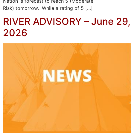
Nation is forecast to reach 5 (Moderate
Risk) tomorrow. While a rating of 5 […]
RIVER ADVISORY – June 29,
2026