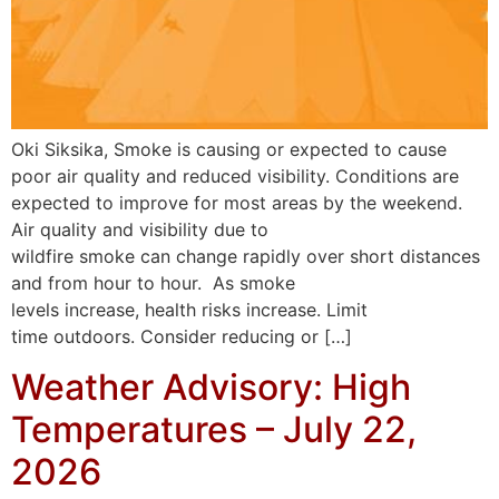
Oki Siksika, Smoke is causing or expected to cause
poor air quality and reduced visibility. Conditions are
expected to improve for most areas by the weekend.
Air quality and visibility due to
wildfire smoke can change rapidly over short distances
and from hour to hour. As smoke
levels increase, health risks increase. Limit
time outdoors. Consider reducing or […]
Weather Advisory: High
Temperatures – July 22,
2026