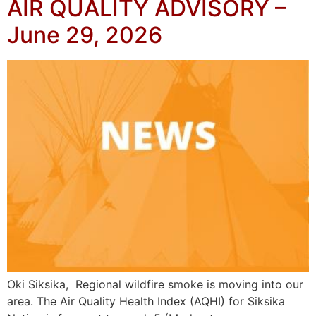
AIR QUALITY ADVISORY –
June 29, 2026
Oki Siksika, Regional wildfire smoke is moving into our
area. The Air Quality Health Index (AQHI) for Siksika