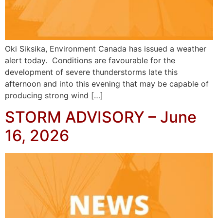
Oki Siksika, Environment Canada has issued a weather
alert today. Conditions are favourable for the
development of severe thunderstorms late this
afternoon and into this evening that may be capable of
producing strong wind […]
STORM ADVISORY – June
16, 2026