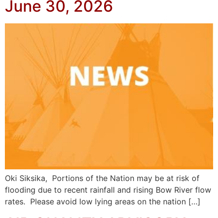
June 30, 2026
Oki Siksika, Portions of the Nation may be at risk of
flooding due to recent rainfall and rising Bow River flow
rates. Please avoid low lying areas on the nation […]