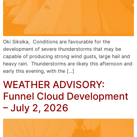
Oki Siksika, Conditions are favourable for the
development of severe thunderstorms that may be
capable of producing strong wind gusts, large hail and
heavy rain. Thunderstorms are likely this afternoon and
early this evening, with the […]
WEATHER ADVISORY:
Funnel Cloud Development
– July 2, 2026