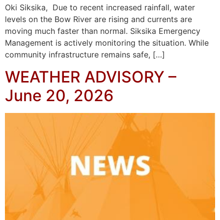
Oki Siksika, Due to recent increased rainfall, water
levels on the Bow River are rising and currents are
moving much faster than normal. Siksika Emergency
Management is actively monitoring the situation. While
community infrastructure remains safe, […]
WEATHER ADVISORY –
June 20, 2026