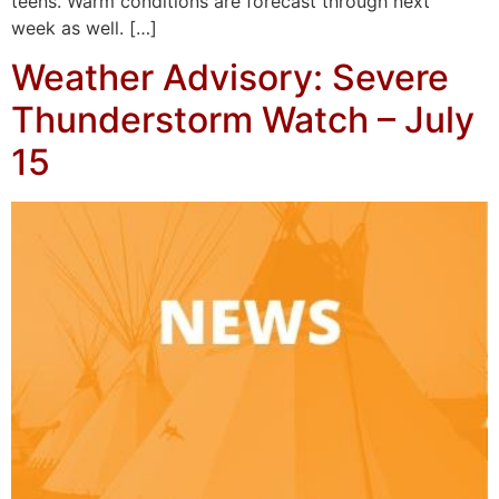
teens. Warm conditions are forecast through next
week as well. […]
Weather Advisory: Severe
Thunderstorm Watch – July
15