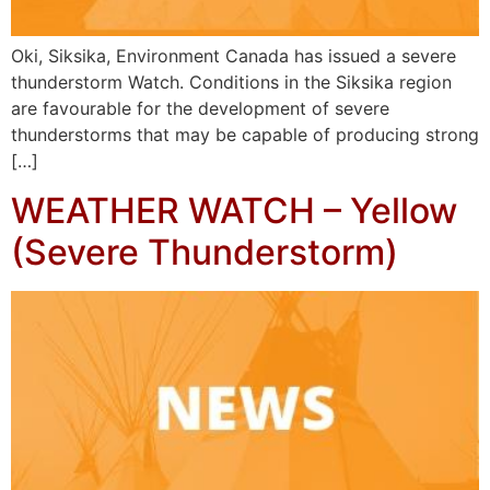
Oki, Siksika, Environment Canada has issued a severe
thunderstorm Watch. Conditions in the Siksika region
are favourable for the development of severe
thunderstorms that may be capable of producing strong
[…]
WEATHER WATCH – Yellow
(Severe Thunderstorm)