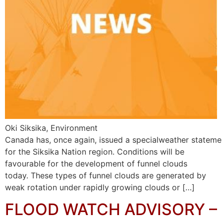
Oki Siksika, Environment
Canada has, once again, issued a specialweather stateme
for the Siksika Nation region. Conditions will be
favourable for the development of funnel clouds
today. These types of funnel clouds are generated by
weak rotation under rapidly growing clouds or […]
FLOOD WATCH ADVISORY –