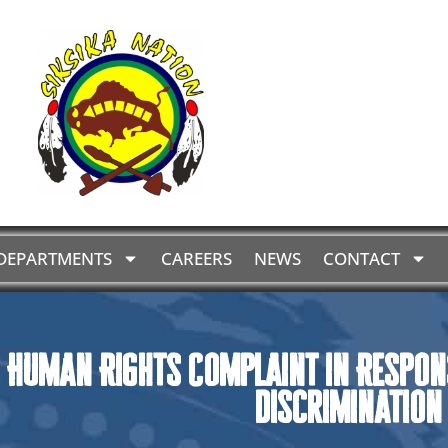
DEPARTMENTS
CAREERS
NEWS
CONTACT
 Human Rights Complaint in Respon
Discrimination