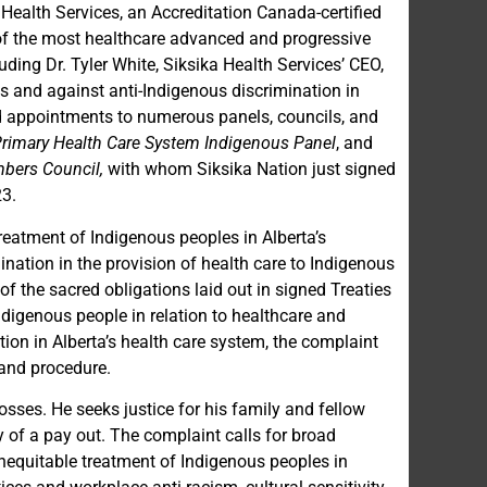
 Health Services, an Accreditation Canada-certified
of the most healthcare advanced and progressive
ding Dr. Tyler White, Siksika Health Services’ CEO,
s and against anti-Indigenous discrimination in
d appointments to numerous panels, councils, and
Primary Health Care System Indigenous Panel
, and
mbers Council,
with whom Siksika Nation just signed
23.
treatment of Indigenous peoples in Alberta’s
ination in the provision of health care to Indigenous
of the sacred obligations laid out in signed Treaties
digenous people in relation to healthcare and
ion in Alberta’s health care system, the complaint
 and procedure.
ses. He seeks justice for his family and fellow
 of a pay out. The complaint calls for broad
inequitable treatment of Indigenous peoples in