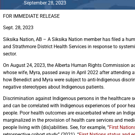
September 28, 2023
FOR IMMEDIATE RELEASE
Sept. 28, 2023
Siksika Nation, AB – A Siksika Nation member has filed a hum
and Strathmore District Health Services in response to systemi
sector.
On August 24, 2023, the Alberta Human Rights Commission a
whose wife, Myra, passed away in April 2022 after attending a
how Benedict and Myra were subject to anti-Indigenous discri
negative stereotypes about Indigenous patients.
Discrimination against Indigenous persons in the healthcare 
and can be correlated with Indigenous experiences of poor h
people. Poor health outcomes are exacerbated where an Indig
marginalized in the provision of health care services and med
people living with (dis)abilities. See, for example, “
First Nation
retrospective cohort study” (2021), “
First Nations status and e