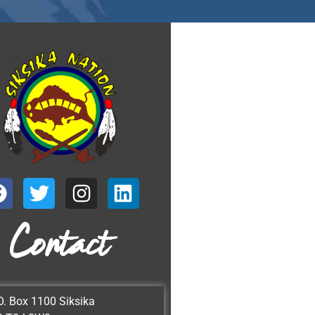
Contact
O. Box 1100 Siksika