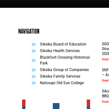
Navigation
SGO
Siksika Board of Education
Stra
l
Siksika Health Services
202
Blackfoot Crossing Historical
Read
Park
Siksika Group of Companies
SNF
– Au
Siksika Family Services
Read
Natosapi Old Sun College
Sik
BBQ 
Read