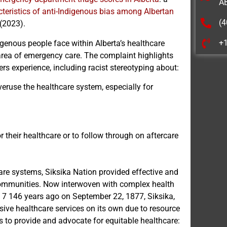
A
teristics of anti-Indigenous bias among Albertan
(4
 (2023).
+
genous people face within Alberta’s healthcare
 area of emergency care. The complaint highlights
s experience, including racist stereotyping about:
eruse the healthcare system, especially for
or their healthcare or to follow through on aftercare
are systems, Siksika Nation provided effective and
 communities. Now interwoven with complex health
y 7 146 years ago on September 22, 1877, Siksika,
nsive healthcare services on its own due to resource
es to provide and advocate for equitable healthcare: