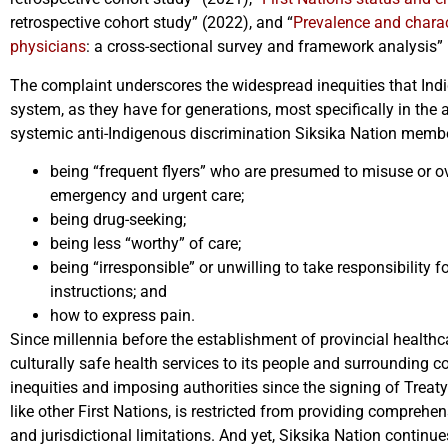
retrospective cohort study” (2022), and “
Prevalence and charac
physicians
: a cross-sectional survey and framework analysis”
The complaint underscores the widespread inequities that Indi
system, as they have for generations, most specifically in the
systemic anti-Indigenous discrimination Siksika Nation member
being “frequent flyers” who are presumed to misuse or ov
emergency and urgent care;
being drug-seeking;
being less “worthy” of care;
being “irresponsible” or unwilling to take responsibility f
instructions; and
how to express pain.
Since millennia before the establishment of provincial healthc
culturally safe health services to its people and surrounding
inequities and imposing authorities since the signing of Treat
like other First Nations, is restricted from providing comprehe
and jurisdictional limitations. And yet, Siksika Nation continu