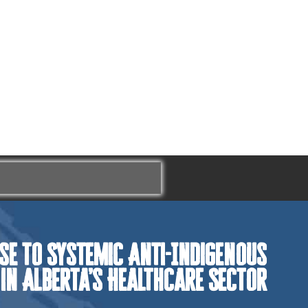
se to Systemic Anti-Indigenous
 in Alberta’s Healthcare Sector