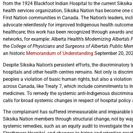
from the 1924 Blackfoot Indian Hospital to the current Siksika
health services organization, Siksika Nation has become one 
First Nation communities in Canada. The Nation’s leaders, inclu
advocate relentlessly for improved Indigenous health outcome
healthcare; this work has been recognized through awards an
networks, for example: Alberta Health’s
Modernizing Alberta’s 
the
College of Physicians and Surgeons of Alberta’s Public Me
an historic
Memorandum of Understanding
September 20, 20
Despite Siksika Nation’s persistent efforts, the discriminatory 
hospitals and other health centres remains. Not only is discrim
peoples a violation of basic human rights, but also a violation 
across Canada, like Treaty 7, which include commitments to In
medicines. To remedy the systemic anti-Indigenous discriminat
calls for broad systemic changes in respect of hospital policy
The complainant has suffered immeasurable and irreparable los
Siksika Nation members through structural change, not by way
systemic remedies, such as an equity audit to investigate the 