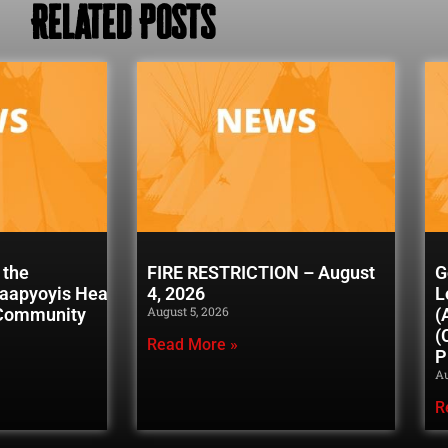
Related Posts
 the
FIRE RESTRICTION – August
G
naapyoyis Healing
4, 2026
L
August 5, 2026
 Community
(
(
Read More »
P
Au
R