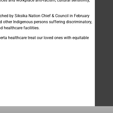
ces and workplace anti-racism, cultural sensitivity,
nched by Siksika Nation Chief & Council in February
 other Indigenous persons suffering discriminatory,
 healthcare facilities.
rta healthcare treat our loved ones with equitable