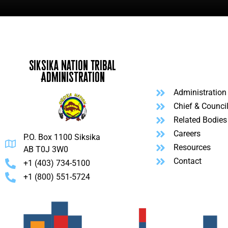
Siksika Nation Tribal
Administration
Administration
Chief & Counci
Related Bodies
Careers
P.O. Box 1100 Siksika
Resources
AB T0J 3W0
Contact
+1 (403) 734-5100
+1 (800) 551-5724