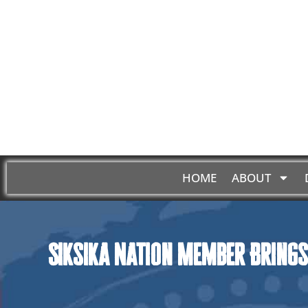
HOME
ABOUT
Siksika Nation Member Brings