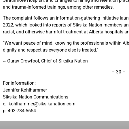
Strathmore Hospital, and changes to hiring and retention practi
and trauma-informed trainings, among other remedies.
The complaint follows an information-gathering initiative lau
2022, which looked into reports of Siksika Nation members and
racist, and otherwise harmful treatment at Alberta hospitals and
“We want peace of mind, knowing the professionals within Albe
dignity and respect as everyone else is treated.”
~ Ouray Crowfoot, Chief of Siksika Nation
– 30 –
For information:
Jennifer Kohlhammer
Siksika Nation Communications
e. jkohlhammer@siksikanation.com
p. 403-734-5654