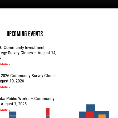
Upcoming Events
C Community Investment
tegy Survey Closes – August 14,
6
 More »
 2026 Community Survey Closes
gust 10, 2026
 More »
sika Public Works – Community
August 7, 2026
 More »