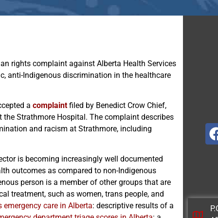
an rights complaint against Alberta Health Services
c, anti-Indigenous discrimination in the healthcare
ccepted a
complaint
filed by Benedict Crow Chief,
t the Strathmore Hospital. The complaint describes
mination and racism at Strathmore, including
sector is becoming increasingly well documented
ealth outcomes as compared to non-Indigenous
enous person is a member of other groups that are
ical treatment, such as women, trans people, and
s emergency care in Alberta
: descriptive results of a
P.
mergency department triage scores in Alberta
: a