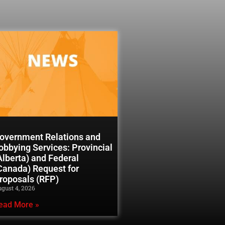
overnment Relations and
obbying Services: Provincial
Alberta) and Federal
Canada) Request for
roposals (RFP)
gust 4, 2026
ead More »