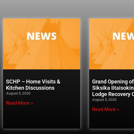
SCHP – Home Visits &
Grand Opening of
Kitchen Discussions
Siksika Iitaisoki
August 5, 2026
Lodge Recovery
August 5, 2026
Read More »
Read More »