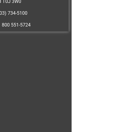
B T0J 3W0
03) 734-5100
1 800 551-5724